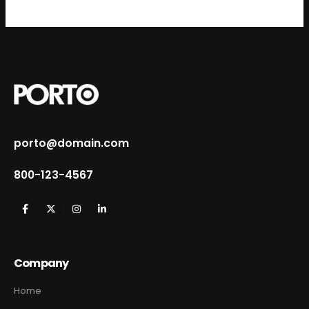
porto@domain.com
800-123-4567
Company
Home