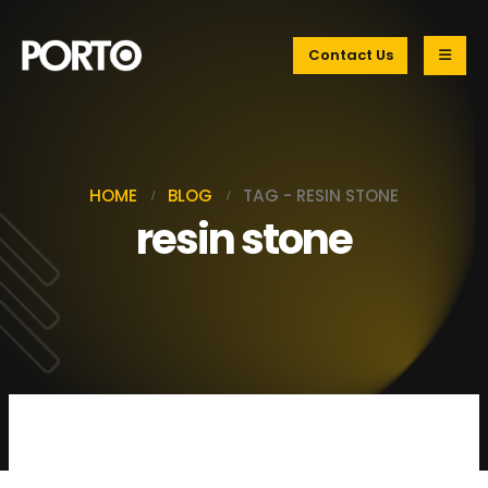
Contact Us
HOME
BLOG
TAG -
RESIN STONE
resin stone