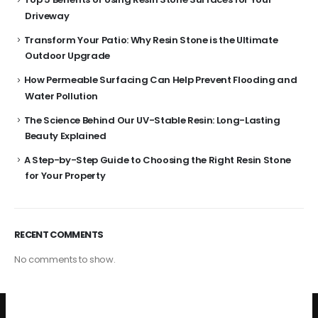
Driveway
Transform Your Patio: Why Resin Stone is the Ultimate
Outdoor Upgrade
How Permeable Surfacing Can Help Prevent Flooding and
Water Pollution
The Science Behind Our UV-Stable Resin: Long-Lasting
Beauty Explained
A Step-by-Step Guide to Choosing the Right Resin Stone
for Your Property
RECENT COMMENTS
No comments to show.