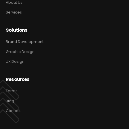
About Us
Services
Solutions
Brand Development
Graphic Design
UX Design
Resources
Terms
Blog
Contact