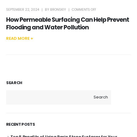
ON
SEPTEMBER 22, 2024
BY
BRONSKIY
COMMENTS OFF
HOW
PERMEABLE
How Permeable Surfacing Can Help Prevent
SURFACING
CAN
HELP
Flooding and Water Pollution
PREVENT
FLOODING
AND
WATER
READ MORE +
POLLUTION
SEARCH
Search
RECENT POSTS
Top 5 Benefits of Using Resin Stone Surfaces for Your