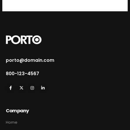
porto@domain.com
800-123-4567
Company
Home