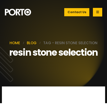
Contact Us
HOME
BLOG
TAG -
RESIN STONE SELECTION
resin stone selection