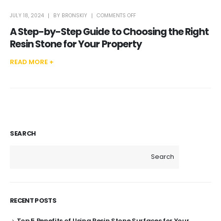
ON
JULY 18, 2024
BY
BRONSKIY
COMMENTS OFF
A
STEP-
A Step-by-Step Guide to Choosing the Right
BY-
STEP
GUIDE
Resin Stone for Your Property
TO
CHOOSING
THE
RIGHT
READ MORE +
RESIN
STONE
FOR
YOUR
PROPERTY
SEARCH
Search
RECENT POSTS
Top 5 Benefits of Using Resin Stone Surfaces for Your