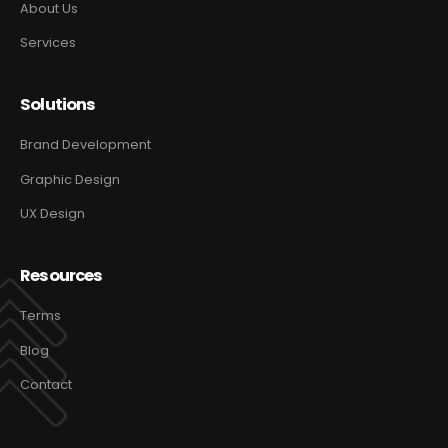
About Us
Services
Solutions
Brand Development
Graphic Design
UX Design
Resources
Terms
Blog
Contact