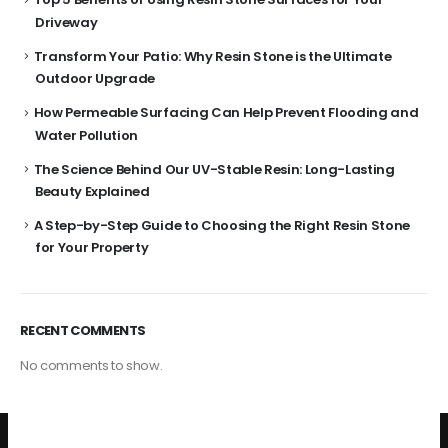
Driveway
Transform Your Patio: Why Resin Stone is the Ultimate
Outdoor Upgrade
How Permeable Surfacing Can Help Prevent Flooding and
Water Pollution
The Science Behind Our UV-Stable Resin: Long-Lasting
Beauty Explained
A Step-by-Step Guide to Choosing the Right Resin Stone
for Your Property
RECENT COMMENTS
No comments to show.