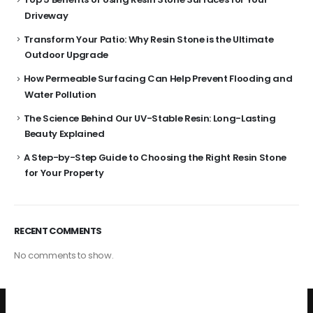
Driveway
Transform Your Patio: Why Resin Stone is the Ultimate
Outdoor Upgrade
How Permeable Surfacing Can Help Prevent Flooding and
Water Pollution
The Science Behind Our UV-Stable Resin: Long-Lasting
Beauty Explained
A Step-by-Step Guide to Choosing the Right Resin Stone
for Your Property
RECENT COMMENTS
No comments to show.