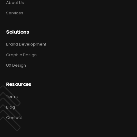
About Us
Services
Solutions
Brand Development
Graphic Design
UX Design
Resources
Terms
Blog
Contact