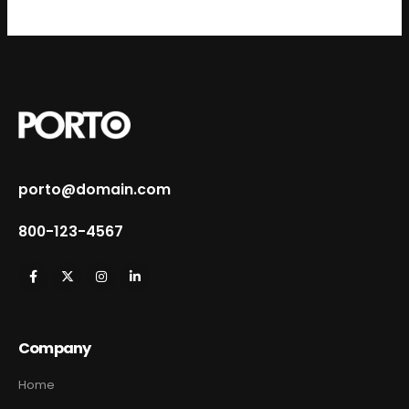
porto@domain.com
800-123-4567
Company
Home