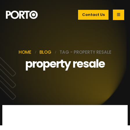
Contact Us
HOME
BLOG
TAG -
PROPERTY RESALE
property resale