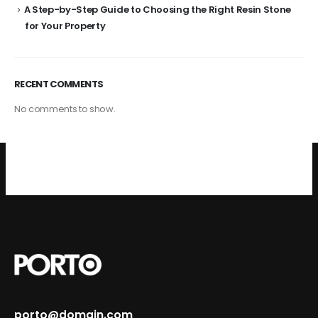
A Step-by-Step Guide to Choosing the Right Resin Stone
for Your Property
RECENT COMMENTS
No comments to show.
porto@domain.com