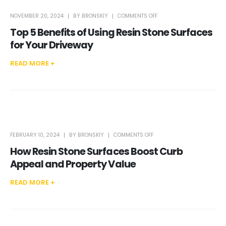
ON
NOVEMBER 20, 2024
BY
BRONSKIY
COMMENTS OFF
TOP
5
Top 5 Benefits of Using Resin Stone Surfaces
BENEFITS
OF
USING
for Your Driveway
RESIN
STONE
SURFACES
FOR
READ MORE +
YOUR
DRIVEWAY
ON
FEBRUARY 10, 2024
BY
BRONSKIY
COMMENTS OFF
HOW
RESIN
How Resin Stone Surfaces Boost Curb
STONE
SURFACES
BOOST
Appeal and Property Value
CURB
APPEAL
AND
PROPERTY
READ MORE +
VALUE