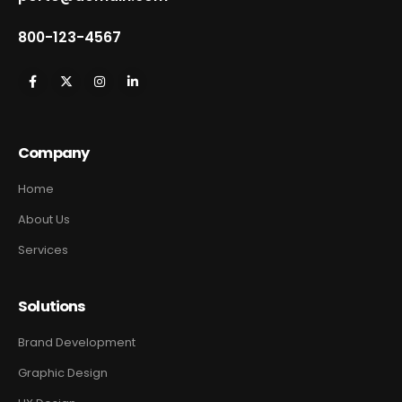
800-123-4567
Company
Home
About Us
Services
Solutions
Brand Development
Graphic Design