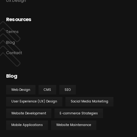
UX Design
Resources
Terms
Blog
Contact
Blog
Web Design
CMS
SEO
User Experience (UX) Design
Social Media Marketing
Website Development
E-commerce Strategies
Mobile Applications
Website Maintenance