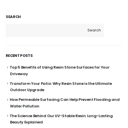
SEARCH
Search
RECENT POSTS
Top 5 Benefits of Using Resin Stone Surfaces for Your
Driveway
Transform Your Patio: Why Resin Stone is the Ultimate
Outdoor Upgrade
How Permeable Surfacing Can Help Prevent Flooding and
Water Pollution
The Science Behind Our UV-Stable Resin: Long-Lasting
Beauty Explained