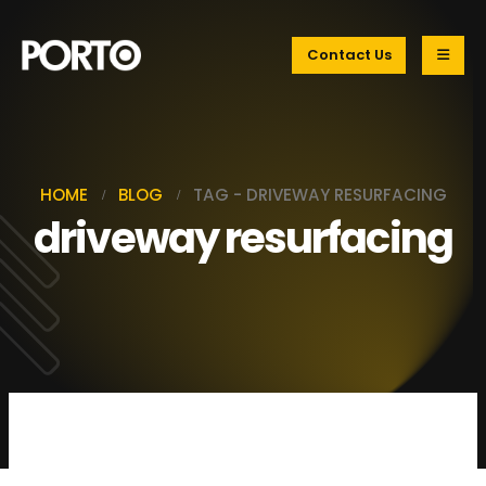
Contact Us
HOME
BLOG
TAG -
DRIVEWAY RESURFACING
driveway resurfacing